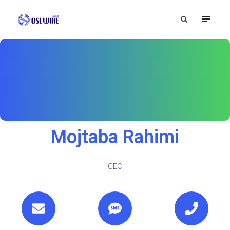
Mojtaba Rahimi
CEO