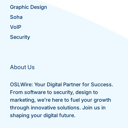
Graphic Design
Soha
VoIP
Security
About Us
OSLWire: Your Digital Partner for Success.
From software to security, design to
marketing, we’re here to fuel your growth
through innovative solutions. Join us in
shaping your digital future.