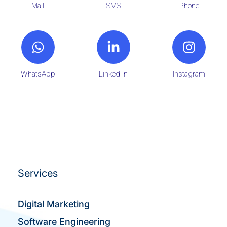
Mail
SMS
Phone
WhatsApp
Linked In
Instagram
Services
Digital Marketing
Software Engineering