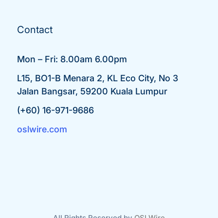
Contact
Mon – Fri: 8.00am 6.00pm
L15, BO1-B Menara 2, KL Eco City, No 3
Jalan Bangsar, 59200 Kuala Lumpur
(+60) 16-971-9686
oslwire.com
All Rights Reserved by
OSLWire