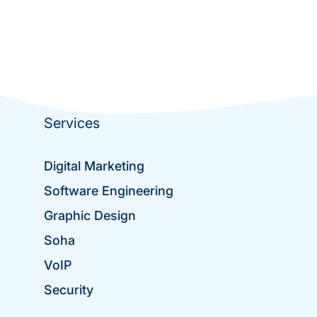
Services
Digital Marketing
Software Engineering
Graphic Design
Soha
VoIP
Security