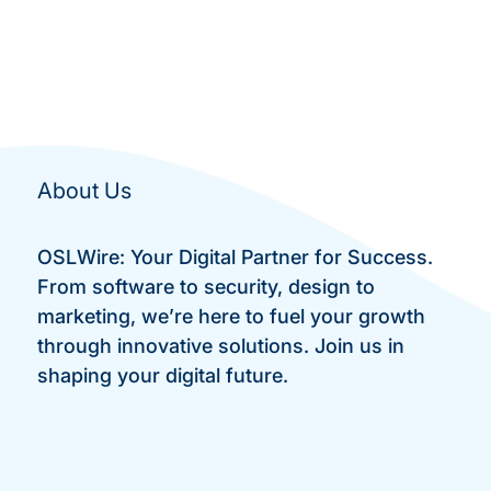
About Us
OSLWire: Your Digital Partner for Success.
From software to security, design to
marketing, we’re here to fuel your growth
through innovative solutions. Join us in
shaping your digital future.