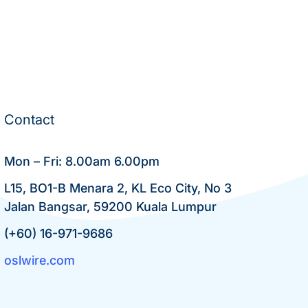
Contact
Mon – Fri: 8.00am 6.00pm
L15, BO1-B Menara 2, KL Eco City, No 3
Jalan Bangsar, 59200 Kuala Lumpur
(+60) 16-971-9686
oslwire.com