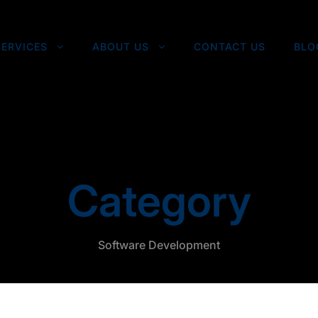
SERVICES
ABOUT US
CONTACT US
BLO
Category
Software Development